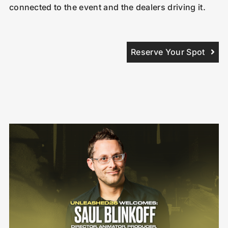
connected to the event and the dealers driving it.
Reserve Your Spot