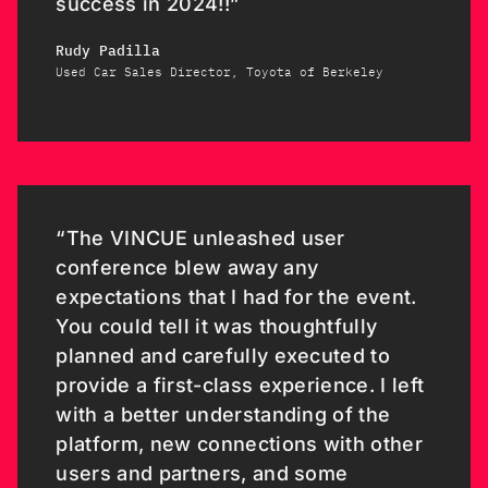
success in 2024!!”
Rudy Padilla
Used Car Sales Director, Toyota of Berkeley
“The VINCUE unleashed user
conference blew away any
expectations that I had for the event.
You could tell it was thoughtfully
planned and carefully executed to
provide a first-class experience. I left
with a better understanding of the
platform, new connections with other
users and partners, and some