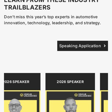
TRAILBLAZERS
Don’t miss this year’s top experts in automotive
innovation, technology, leadership, and strategy.
Speaking Application
SPEAKER
2026 SPEAKER
2026 S