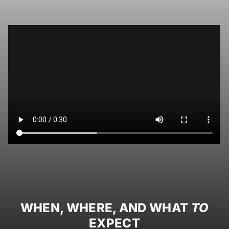
WHEN, WHERE, AND WHAT
TO
EXPECT