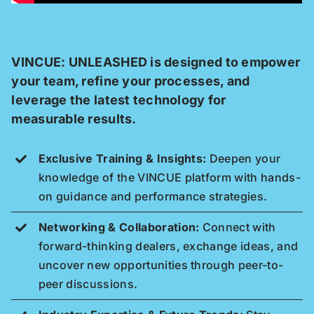
VINCUE: UNLEASHED is designed to empower
your team, refine your processes, and
leverage the latest technology for
measurable results.
Exclusive Training & Insights:
Deepen your
knowledge of the VINCUE platform with hands-
on guidance and performance strategies.
Networking & Collaboration:
Connect with
forward-thinking dealers, exchange ideas, and
uncover new opportunities through peer-to-
peer discussions.