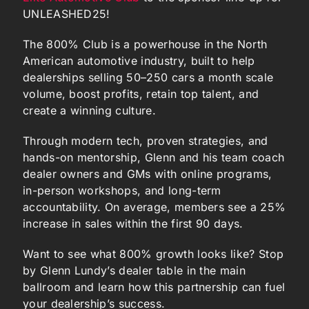
UNLEASHED25!
The 800% Club is a powerhouse in the North
American automotive industry, built to help
dealerships selling 50–250 cars a month scale
volume, boost profits, retain top talent, and
create a winning culture.
Through modern tech, proven strategies, and
hands-on mentorship, Glenn and his team coach
dealer owners and GMs with online programs,
in-person workshops, and long-term
accountability. On average, members see a 25%
increase in sales within the first 90 days.
Want to see what 800% growth looks like? Stop
by Glenn Lundy’s dealer table in the main
ballroom and learn how this partnership can fuel
your dealership’s success.