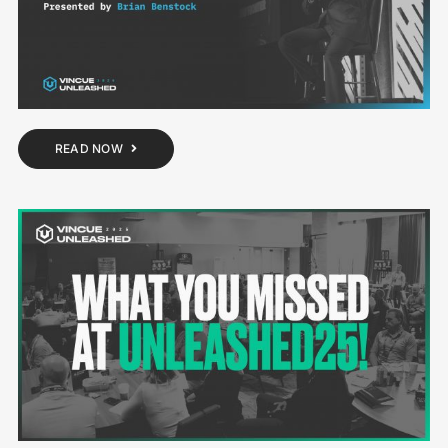
READ NOW