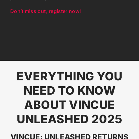
Don’t miss out, register now!
EVERYTHING YOU
NEED TO KNOW
ABOUT VINCUE
UNLEASHED 2025
VINCUE: UNLEASHED RETURNS