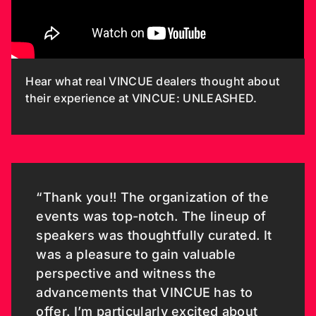
Hear what real VINCUE dealers thought about
their experience at VINCUE: UNLEASHED.
“Thank you!! The organization of the
events was top-notch. The lineup of
speakers was thoughtfully curated. It
was a pleasure to gain valuable
perspective and witness the
advancements that VINCUE has to
offer. I’m particularly excited about