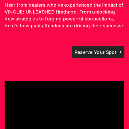
Hear from dealers who’ve experienced the impact of
VINCUE: UNLEASHED firsthand. From unlocking
new strategies to forging powerful connections,
here’s how past attendees are driving their success:
Reserve Your Spot