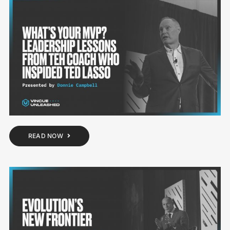
READ NOW