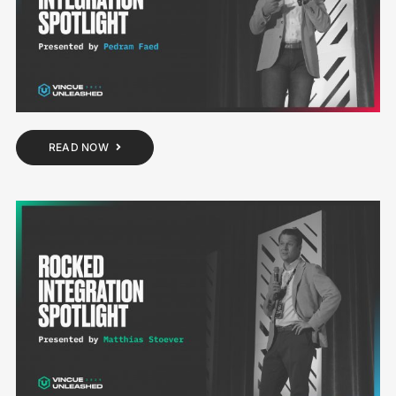
READ NOW