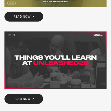
READ NOW
READ NOW