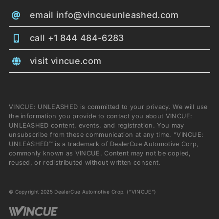
email info@vincueunleashed.com
call +1 844 484-6283
visit vincue.com
VINCUE: UNLEASHED is committed to your privacy. We will use
the information you provide to contact you about VINCUE:
UNLEASHED content, events, and registration. You may
unsubscribe from these communication at any time. “VINCUE:
UNLEASHED™ is a trademark of DealerCue Automotive Corp,
commonly known as VINCUE. Content may not be copied,
reused, or redistributed without written consent.
© Copyright 2025 DealerCue Automotive Crop. (“VINCUE”)