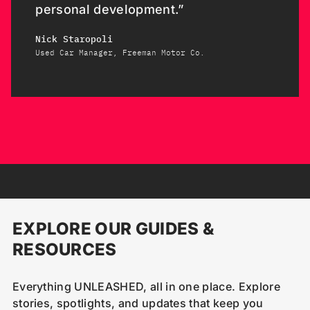
personal development.”
Nick Staropoli
Used Car Manager, Freeman Motor Co.
EXPLORE OUR GUIDES &
RESOURCES
Everything UNLEASHED, all in one place. Explore
stories, spotlights, and updates that keep you