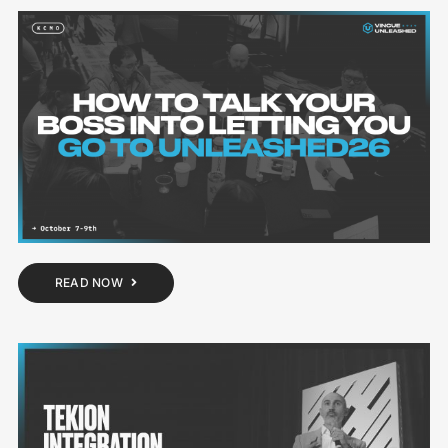
READ NOW