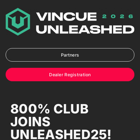
Skip
to
content
Partners
Dealer Registration
800% CLUB
JOINS
UNLEASHED25!