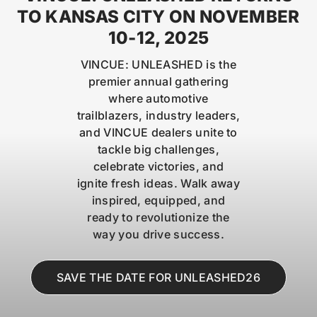
TO KANSAS CITY ON NOVEMBER
10-12, 2025
VINCUE: UNLEASHED is the
premier annual gathering
where automotive
trailblazers, industry leaders,
and VINCUE dealers unite to
tackle big challenges,
celebrate victories, and
ignite fresh ideas. Walk away
inspired, equipped, and
ready to revolutionize the
way you drive success.
SAVE THE DATE FOR UNLEASHED26