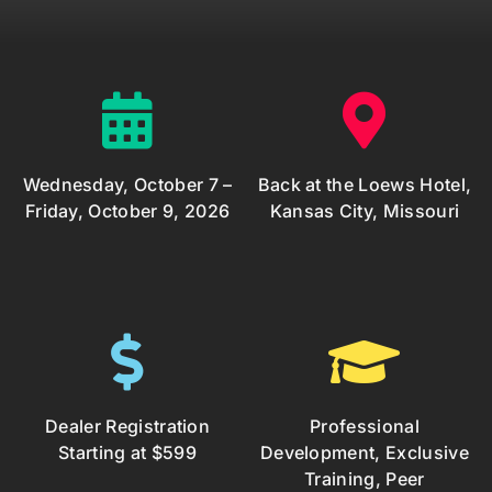
Wednesday, October 7 –
Back at the Loews Hotel,
Friday, October 9, 2026
Kansas City, Missouri
Dealer Registration
Professional
Starting at $599
Development, Exclusive
Training, Peer