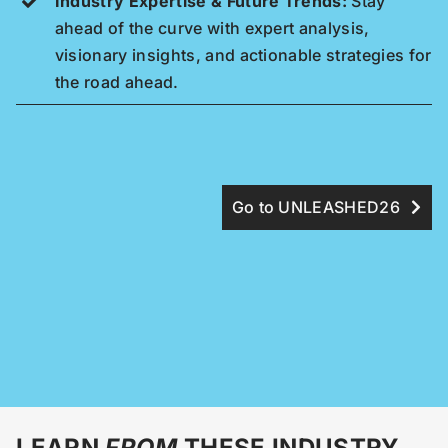
Industry Expertise & Future Trends:
Stay
ahead of the curve with expert analysis,
visionary insights, and actionable strategies for
the road ahead.
Go to UNLEASHED26
LEARN
FROM
THESE INDUSTRY