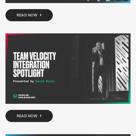
READ NOW
READ NOW