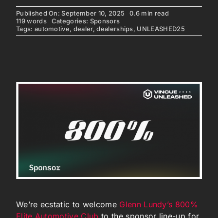
Published On: September 10, 2025
0.6 min read
119 words
Categories:
Sponsors
Tags:
automotive
,
dealer
,
dealerships
,
UNLEASHED25
We’re ecstatic to welcome
Glenn Lundy’s 800%
Elite Automotive Club
to the sponsor line-up for