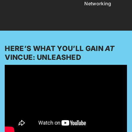
Networking
HERE’S WHAT YOU’LL GAIN
AT
VINCUE: UNLEASHED