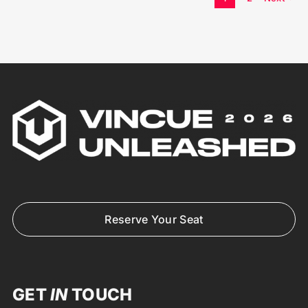
Reserve Your Seat
GET
IN
TOUCH