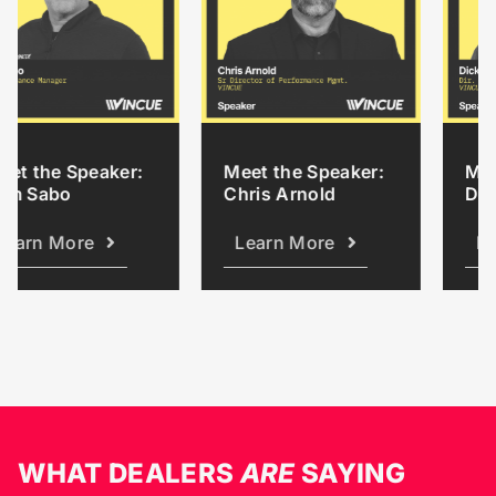
 Speaker:
Meet the Speaker:
Meet the S
o
Chris Arnold
Dick Austi
ore
Learn More
Learn Mo
WHAT DEALERS
ARE
SAYING