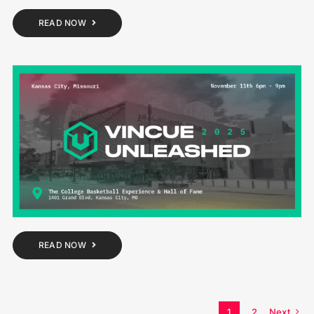
READ NOW
READ NOW
1
2
Next