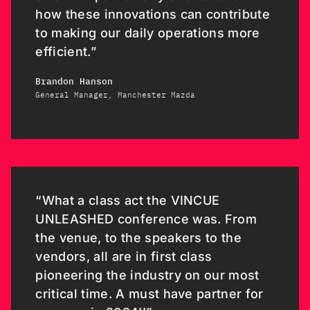
how these innovations can contribute
to making our daily operations more
efficient.”
Brandon Hanson
General Manager, Manchester Mazda
“What a class act the VINCUE
UNLEASHED conference was. From
the venue, to the speakers to the
vendors, all are in first class
pioneering the industry on our most
critical time. A must have partner for